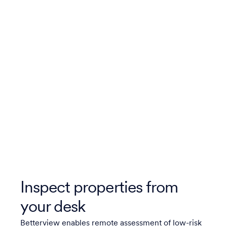
Inspect properties from
your desk
Betterview enables remote assessment of low-risk