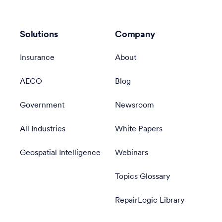
Solutions
Company
Insurance
About
AECO
Blog
Government
Newsroom
All Industries
White Papers
Geospatial Intelligence
Webinars
Topics Glossary
RepairLogic Library