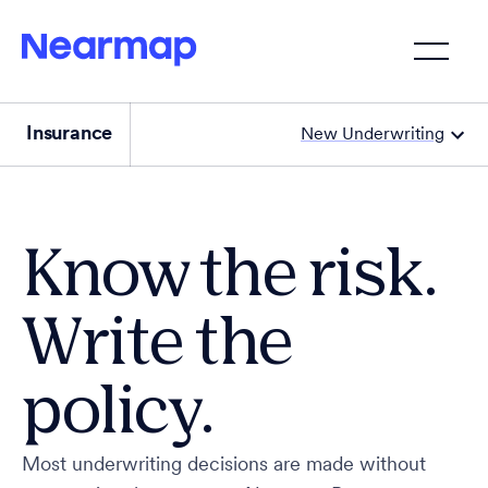
Insurance
New Underwriting
Know the risk.
Write the
policy.
Most underwriting decisions are made without