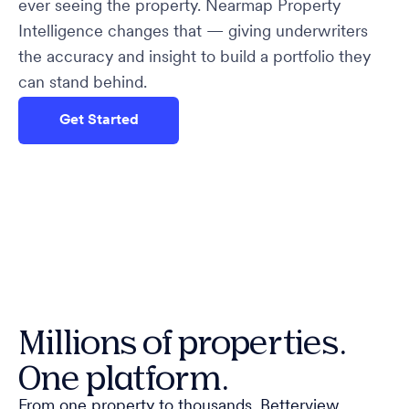
ever seeing the property. Nearmap Property
Intelligence changes that — giving underwriters
the accuracy and insight to build a portfolio they
can stand behind.
Get Started
Millions of properties.
One platform.
From one property to thousands. Betterview