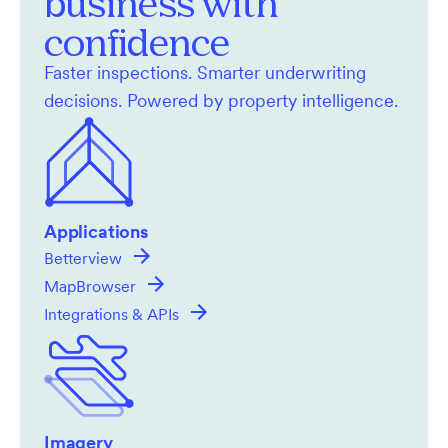
business with
confidence
Faster inspections. Smarter underwriting
decisions. Powered by property intelligence.
Applications
Betterview
MapBrowser
Integrations & APIs
Imagery