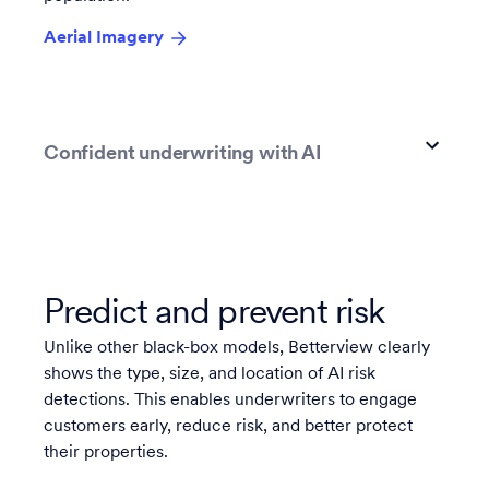
Aerial Imagery
Confident underwriting with AI
Predict and prevent risk
Unlike other black-box models, Betterview clearly
shows the type, size, and location of AI risk
detections. This enables underwriters to engage
customers early, reduce risk, and better protect
their properties.