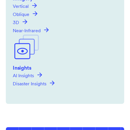
Vertical
Oblique
3D
Near-Infrared
Insights
AI Insights
Disaster Insights