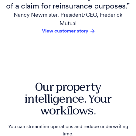
of a claim for reinsurance purposes.”
Nancy Newmister, President/CEO, Frederick
Mutual
View customer story
Our property
intelligence. Your
workflows.
You can streamline operations and reduce underwriting
time.