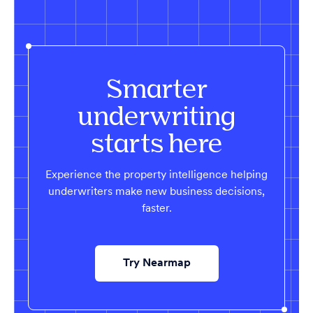
Smarter
underwriting
starts here
Experience the property intelligence helping
underwriters make new business decisions,
faster.
Try Nearmap