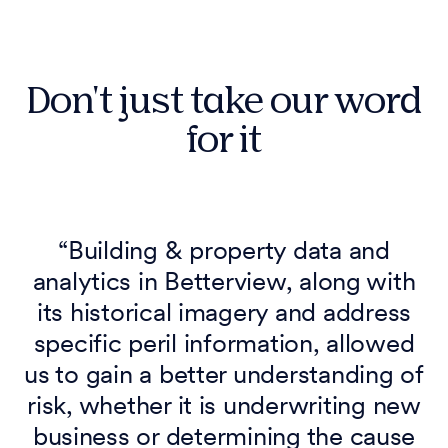
Don't just take our word
for it
“Building & property data and
analytics in Betterview, along with
its historical imagery and address
specific peril information, allowed
us to gain a better understanding of
risk, whether it is underwriting new
business or determining the cause