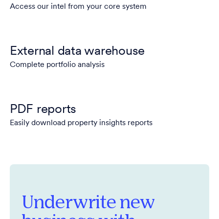
Access our intel from your core system
External data warehouse
Complete portfolio analysis
PDF reports
Easily download property insights reports
Underwrite new