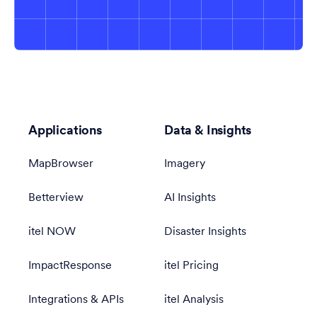
Applications
Data & Insights
MapBrowser
Imagery
Betterview
AI Insights
itel NOW
Disaster Insights
ImpactResponse
itel Pricing
Integrations & APIs
itel Analysis