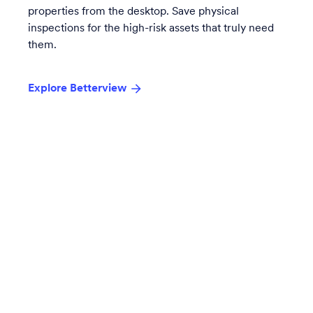
properties from the desktop. Save physical
inspections for the high-risk assets that truly need
them.
Explore Betterview