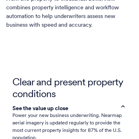
combines property intelligence and workflow
automation to help underwriters assess new
business with speed and accuracy.
Clear and present property
conditions
See the value up close
Power your new business underwriting. Nearmap
aerial imagery is updated regularly to provide the
most current property insights for 87% of the U.S.
population.