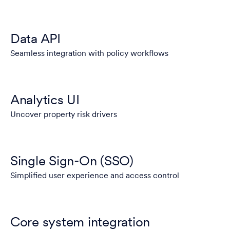
Data API
Seamless integration with policy workflows
Analytics UI
Uncover property risk drivers
Single Sign-On (SSO)
Simplified user experience and access control
Core system integration