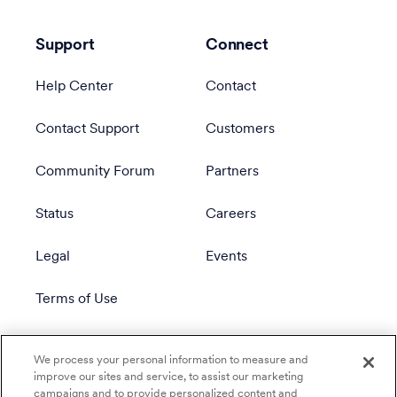
Support
Connect
Help Center
Contact
Contact Support
Customers
Community Forum
Partners
Status
Careers
Legal
Events
Terms of Use
Privacy Policy
We process your personal information to measure and
improve our sites and service, to assist our marketing
campaigns and to provide personalized content and