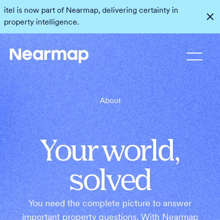
itel is now part of Nearmap, delivering certainty in
property intelligence.
About
Your world,
solved
You need the complete picture to answer
important property questions. With Nearmap