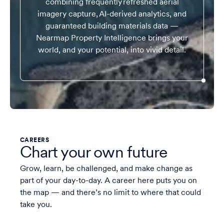
combining frequently refreshed aerial
imagery capture, AI-derived analytics, and
guaranteed building materials data —
Nearmap Property Intelligence brings your
world, and your potential, into vivid detail.
CAREERS
Chart your own future
Grow, learn, be challenged, and make change as
part of your day-to-day. A career here puts you on
the map — and there’s no limit to where that could
take you.