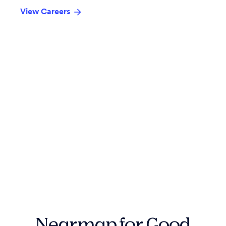
View Careers
Nearmap for Good