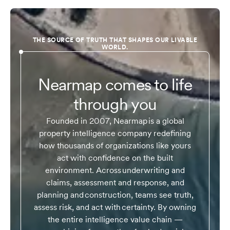
THE SOURCE OF TRUTH THAT SHAPES OUR LIVABLE
WORLD.
Nearmap comes to life
through you
Founded in 2007, Nearmap is a global
property intelligence company redefining
how thousands of organizations like yours
act with confidence on the built
environment. Across underwriting and
claims, assessment and response, and
planning and construction, teams see truth,
assess risk, and act with certainty. By owning
the entire intelligence value chain —