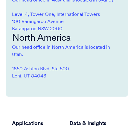
Our head office in Australia is located in Sydney.
Level 4, Tower One, International Towers
100 Barangaroo Avenue
Barangaroo NSW 2000
North America
Our head office in North America is located in
Utah.
1850 Ashton Blvd, Ste 500
Lehi, UT 84043
Applications
Data & Insights