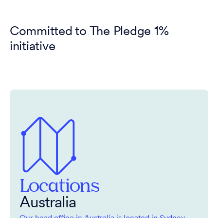
Committed to The Pledge 1%
initiative
Locations
Australia