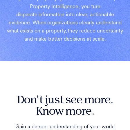
Property Intelligence, you turn
disparate information into clear, actionable
evidence. When organizations clearly understand
what exists on a property, they reduce uncertainty
and make better decisions at scale.
Don’t just see more.
Know more.
Gain a deeper understanding of your world