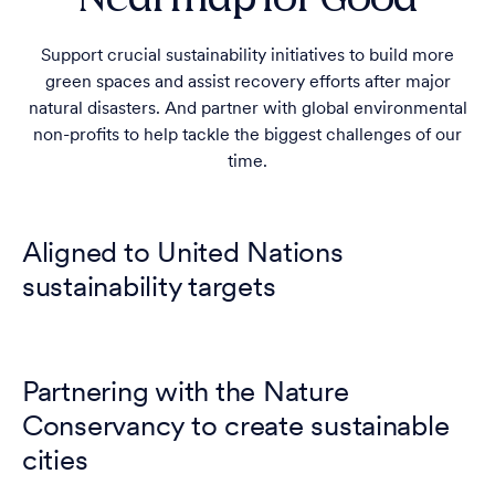
Support crucial sustainability initiatives to build more
green spaces and assist recovery efforts after major
natural disasters. And partner with global environmental
non-profits to help tackle the biggest challenges of our
time.
Aligned to United Nations
sustainability targets
Partnering with the Nature
Conservancy to create sustainable
cities