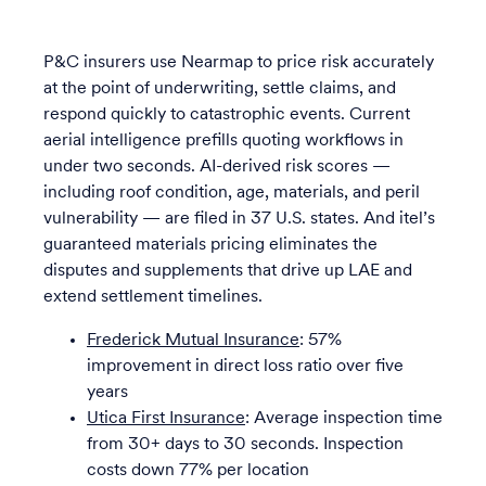
P&C insurers use Nearmap to price risk accurately
at the point of underwriting, settle claims, and
respond quickly to catastrophic events. Current
aerial intelligence prefills quoting workflows in
under two seconds. AI-derived risk scores —
including roof condition, age, materials, and peril
vulnerability — are filed in 37 U.S. states. And itel’s
guaranteed materials pricing eliminates the
disputes and supplements that drive up LAE and
extend settlement timelines.
Frederick Mutual Insurance
: 57%
improvement in direct loss ratio over five
years
Utica First Insurance
: Average inspection time
from 30+ days to 30 seconds. Inspection
costs down 77% per location