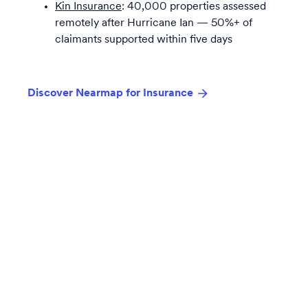
Kin Insurance
: 40,000 properties assessed
remotely after Hurricane Ian — 50%+ of
claimants supported within five days
Discover Nearmap for Insurance