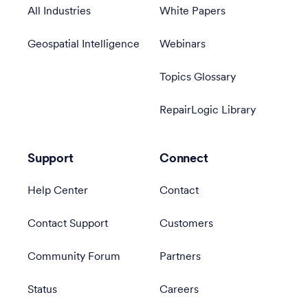
All Industries
White Papers
Geospatial Intelligence
Webinars
Topics Glossary
RepairLogic Library
Support
Connect
Help Center
Contact
Contact Support
Customers
Community Forum
Partners
Status
Careers