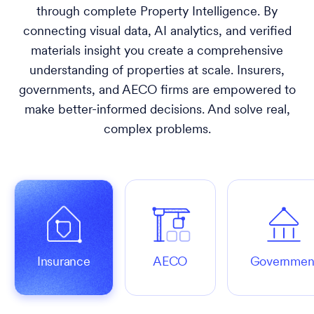
through complete Property Intelligence. By
connecting visual data, AI analytics, and verified
materials insight you create a comprehensive
understanding of properties at scale. Insurers,
governments, and AECO firms are empowered to
make better-informed decisions. And solve real,
complex problems.
Insurance
AECO
Governmen