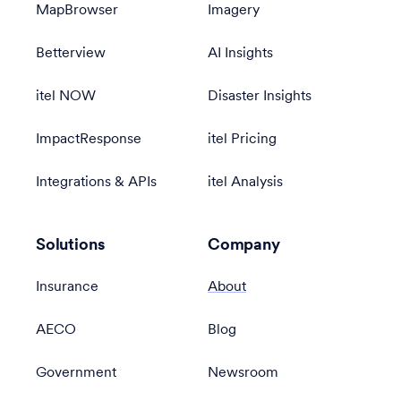
MapBrowser
Imagery
Betterview
AI Insights
itel NOW
Disaster Insights
ImpactResponse
itel Pricing
Integrations & APIs
itel Analysis
Solutions
Company
Insurance
About
AECO
Blog
Government
Newsroom