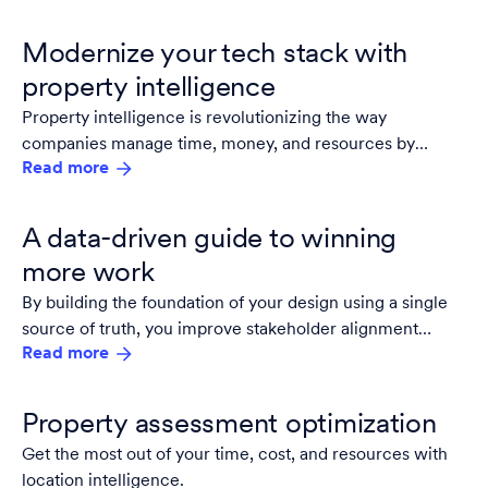
Modernize your tech stack with
property intelligence
Property intelligence is revolutionizing the way
companies manage time, money, and resources by
Read more
providing detailed insights into a property's true
conditions. With up-to-date imagery, firms and service
providers can reduce inaccuracies, spend less time and
A data-driven guide to winning
money evaluating sites, and dedicate more time to
more work
winning business.
By building the foundation of your design using a single
source of truth, you improve stakeholder alignment
Read more
throughout the project lifecycle.
Property assessment optimization
Get the most out of your time, cost, and resources with
location intelligence.