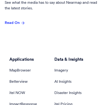
See what the media has to say about Nearmap and read
the latest stories.
Read On
Applications
Data & Insights
MapBrowser
Imagery
Betterview
AI Insights
itel NOW
Disaster Insights
ImpactResponse
itel Pricing