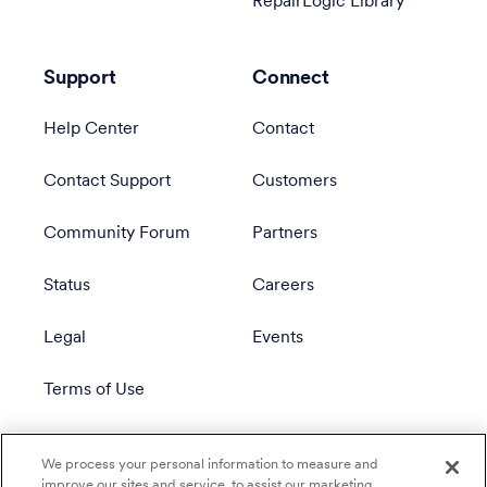
RepairLogic Library
Support
Connect
Help Center
Contact
Contact Support
Customers
Community Forum
Partners
Status
Careers
Legal
Events
Terms of Use
Privacy Policy
We process your personal information to measure and
improve our sites and service, to assist our marketing