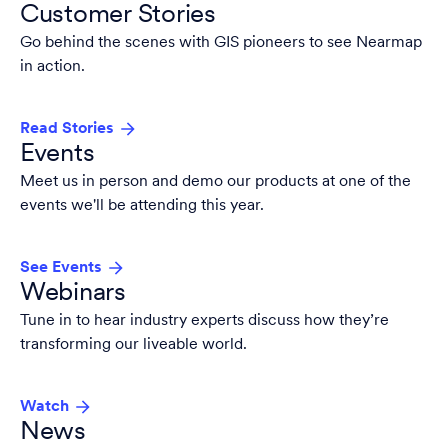
Customer Stories
Go behind the scenes with GIS pioneers to see Nearmap
in action.
Read Stories
Events
Meet us in person and demo our products at one of the
events we'll be attending this year.
See Events
Webinars
Tune in to hear industry experts discuss how they’re
transforming our liveable world.
Watch
News