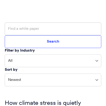
Search
Filter by Industry
All
Sort by
Newest
How climate stress is quietly