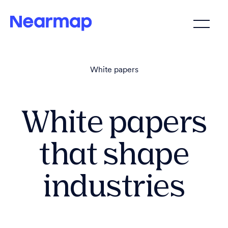
White papers
White papers
that shape
industries