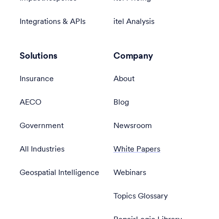
Integrations & APIs
itel Analysis
Solutions
Company
Insurance
About
AECO
Blog
Government
Newsroom
All Industries
White Papers
Geospatial Intelligence
Webinars
Topics Glossary