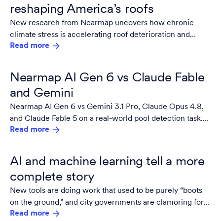
reshaping America’s roofs
New research from Nearmap uncovers how chronic
climate stress is accelerating roof deterioration and
Read more
reshaping property risk nationwide.
Nearmap AI Gen 6 vs Claude Fable
and Gemini
Nearmap AI Gen 6 vs Gemini 3.1 Pro, Claude Opus 4.8,
and Claude Fable 5 on a real-world pool detection task.
Read more
See the benchmark results — and what they mean for AI
at property portfolio scale.
AI and machine learning tell a more
complete story
New tools are doing work that used to be purely “boots
on the ground,” and city governments are clamoring for
Read more
more.