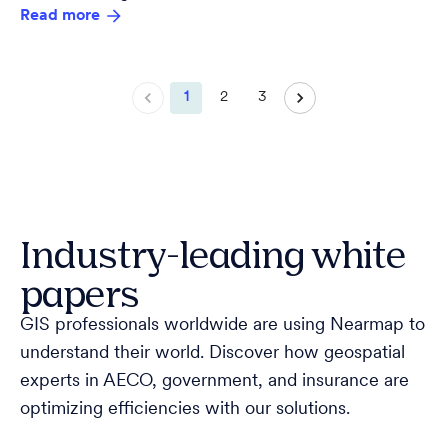
Read more
1
2
3
Industry-leading white
papers
GIS professionals worldwide are using Nearmap to
understand their world. Discover how geospatial
experts in AECO, government, and insurance are
optimizing efficiencies with our solutions.