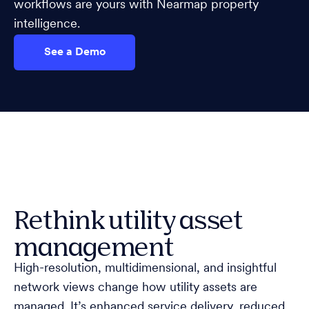
workflows are yours with Nearmap property
intelligence.
See a Demo
Rethink utility asset
management
High-resolution, multidimensional, and insightful
network views change how utility assets are
managed. It’s enhanced service delivery, reduced