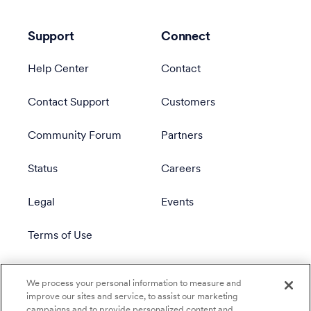
Support
Connect
Help Center
Contact
Contact Support
Customers
Community Forum
Partners
Status
Careers
Legal
Events
Terms of Use
Privacy Policy
We process your personal information to measure and
improve our sites and service, to assist our marketing
campaigns and to provide personalized content and