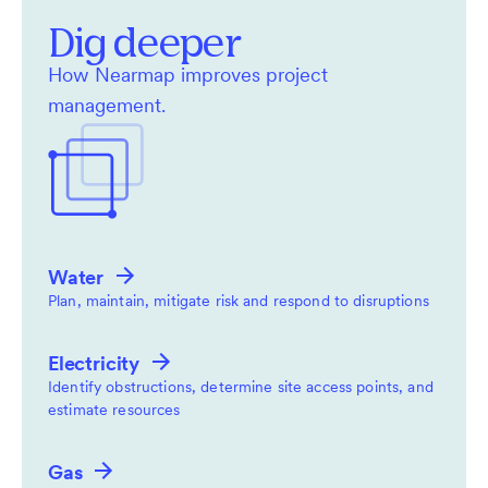
Dig deeper
How Nearmap improves project
management.
Water
Plan, maintain, mitigate risk and respond to disruptions
Electricity
Identify obstructions, determine site access points, and
estimate resources
Gas