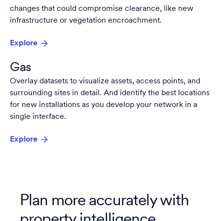
changes that could compromise clearance, like new
infrastructure or vegetation encroachment.
Explore
Gas
Overlay datasets to visualize assets, access points, and
surrounding sites in detail. And identify the best locations
for new installations as you develop your network in a
single interface.
Explore
Plan more accurately with
property intelligence