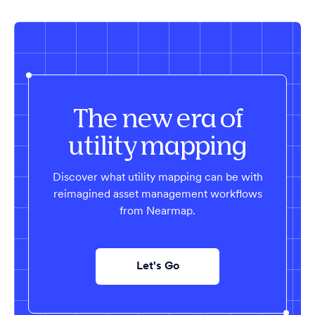
The new era of
utility mapping
Discover what utility mapping can be with
reimagined asset management workflows
from Nearmap.
Let's Go