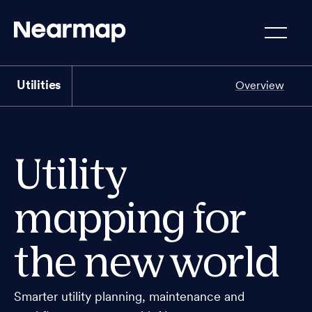
Utilities
Overview
Utility
mapping for
the new world
Smarter utility planning, maintenance and