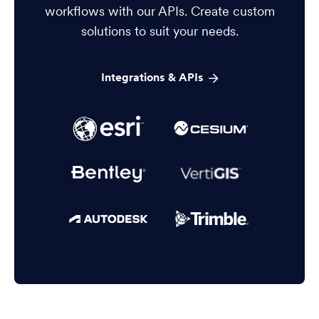
workflows with our APIs. Create custom
solutions to suit your needs.
Integrations & APIs