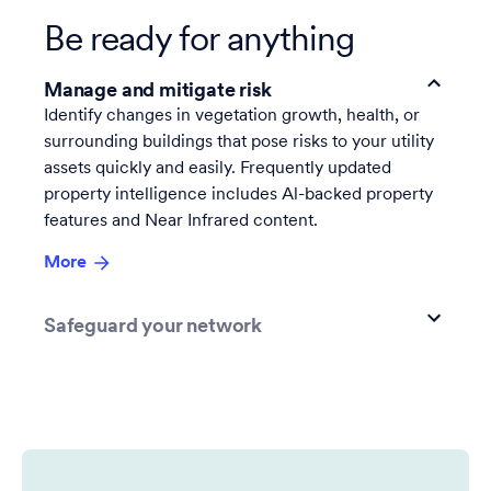
Be ready for anything
Manage and mitigate risk
Identify changes in vegetation growth, health, or
surrounding buildings that pose risks to your utility
assets quickly and easily. Frequently updated
property intelligence includes Al-backed property
features and Near Infrared content.
More
Safeguard your network