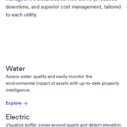
downtime, and superior cost management, tailored
to each utility.
Water
Assess water quality and easily monitor the
environmental impact of assets with up-to-date property
intelligence.
Explore
Electric
Visualize buffer zones around assets and detect elevation