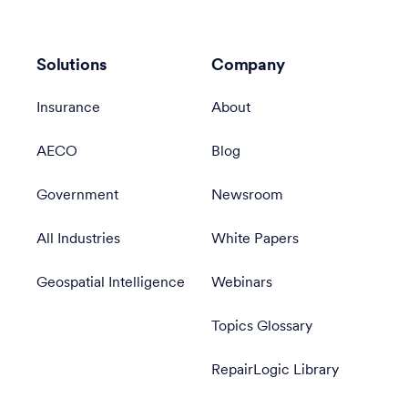
Solutions
Company
Insurance
About
AECO
Blog
Government
Newsroom
All Industries
White Papers
Geospatial Intelligence
Webinars
Topics Glossary
RepairLogic Library