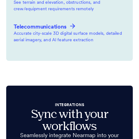
See terrain and elevation, obstructions, and
crew/equipment requirements remotely
Telecommunications
Accurate city-scale 3D digital surface models, detailed
aerial imagery, and Al feature extraction
INTEGRATIONS
Sync with your
workflows
Seamlessly integrate Nearmap into your