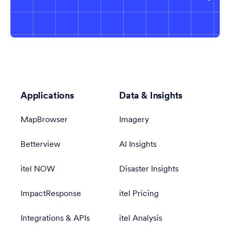
Applications
Data & Insights
MapBrowser
Imagery
Betterview
AI Insights
itel NOW
Disaster Insights
ImpactResponse
itel Pricing
Integrations & APIs
itel Analysis