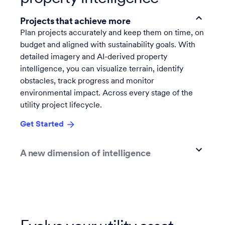
Projects that achieve more
Plan projects accurately and keep them on time, on
budget and aligned with sustainability goals. With
detailed imagery and AI-derived property
intelligence, you can visualize terrain, identify
obstacles, track progress and monitor
environmental impact. Across every stage of the
utility project lifecycle.
Get Started
A new dimension of intelligence