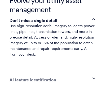
Evolve your utility asset
management
Don’t miss a single detail
Use high-resolution aerial imagery to locate power
lines, pipelines, transmission towers, and more in
precise detail. Access on-demand, high-resolution
imagery of up to 88.5% of the population to catch
maintenance and repair requirements early. All
from your desk.
AI feature identification