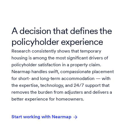
A decision that defines the
policyholder experience
Research consistently shows that temporary
housing is among the most significant drivers of
policyholder satisfaction in a property claim.
Nearmap handles swift, compassionate placement
for short- and long-term accommodation — with
the expertise, technology, and 24/7 support that
removes the burden from adjusters and delivers a
better experience for homeowners.
Start working with Nearmap