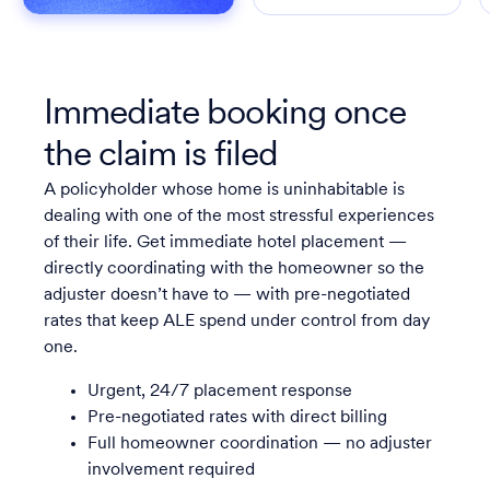
Immediate booking once
the claim is filed
A policyholder whose home is uninhabitable is
dealing with one of the most stressful experiences
of their life. Get immediate hotel placement —
directly coordinating with the homeowner so the
adjuster doesn’t have to — with pre-negotiated
rates that keep ALE spend under control from day
one.
Urgent, 24/7 placement response
Pre-negotiated rates with direct billing
Full homeowner coordination — no adjuster
involvement required