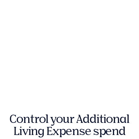
Control your Additional
Living Expense spend