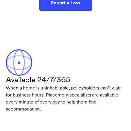
Report a Loss
Available 24/7/365
When a home is uninhabitable, policyholders can’t wait
for business hours. Placement specialists are available
every minute of every day to help them find
accommodation.