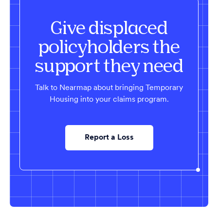
Give displaced
policyholders the
support they need
Talk to Nearmap about bringing Temporary
Housing into your claims program.
Report a Loss