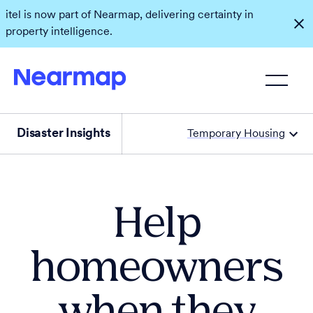
itel is now part of Nearmap, delivering certainty in
property intelligence.
Disaster Insights
Temporary Housing
Help
homeowners
when they