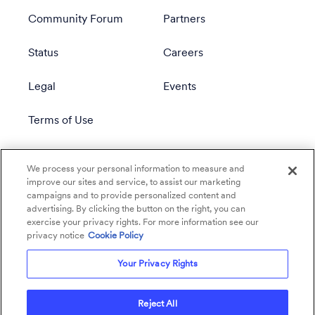
Community Forum
Partners
Status
Careers
Legal
Events
Terms of Use
Privacy Policy
We process your personal information to measure and
improve our sites and service, to assist our marketing
campaigns and to provide personalized content and
advertising. By clicking the button on the right, you can
exercise your privacy rights. For more information see our
privacy notice
Cookie Policy
Your Privacy Rights
Reject All