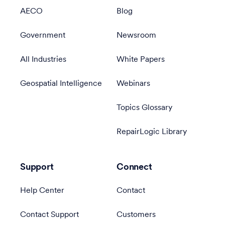
AECO
Blog
Government
Newsroom
All Industries
White Papers
Geospatial Intelligence
Webinars
Topics Glossary
RepairLogic Library
Support
Connect
Help Center
Contact
Contact Support
Customers