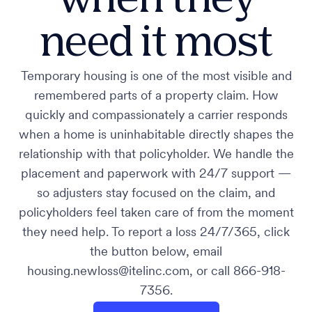
need it most
Temporary housing is one of the most visible and
remembered parts of a property claim. How
quickly and compassionately a carrier responds
when a home is uninhabitable directly shapes the
relationship with that policyholder. We handle the
placement and paperwork with 24/7 support —
so adjusters stay focused on the claim, and
policyholders feel taken care of from the moment
they need help. To report a loss 24/7/365, click
the button below, email
housing.newloss@itelinc.com, or call 866-918-
7356.