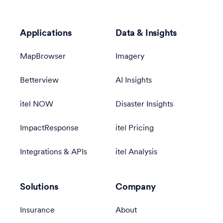
Applications
Data & Insights
MapBrowser
Imagery
Betterview
AI Insights
itel NOW
Disaster Insights
ImpactResponse
itel Pricing
Integrations & APIs
itel Analysis
Solutions
Company
Insurance
About