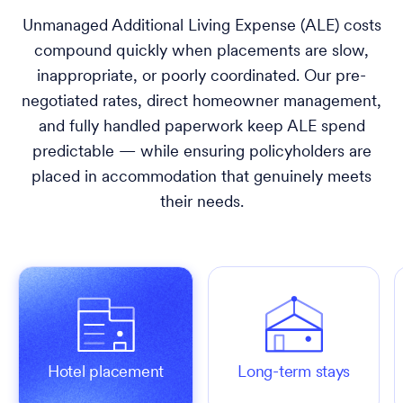
Unmanaged Additional Living Expense (ALE) costs
compound quickly when placements are slow,
inappropriate, or poorly coordinated. Our pre-
negotiated rates, direct homeowner management,
and fully handled paperwork keep ALE spend
predictable — while ensuring policyholders are
placed in accommodation that genuinely meets
their needs.
Hotel placement
Long-term stays