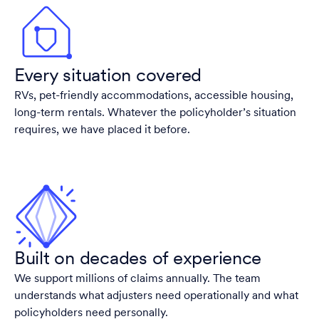
Every situation covered
RVs, pet-friendly accommodations, accessible housing,
long-term rentals. Whatever the policyholder’s situation
requires, we have placed it before.
Built on decades of experience
We support millions of claims annually. The team
understands what adjusters need operationally and what
policyholders need personally.