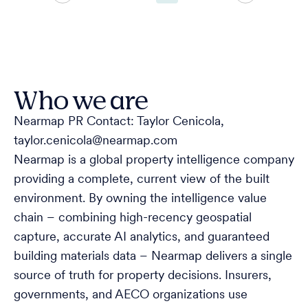
Who we are
Nearmap PR Contact: Taylor Cenicola,
taylor.cenicola@nearmap.com
Nearmap is a global property intelligence company
providing a complete, current view of the built
environment. By owning the intelligence value
chain – combining high-recency geospatial
capture, accurate AI analytics, and guaranteed
building materials data – Nearmap delivers a single
source of truth for property decisions. Insurers,
governments, and AECO organizations use