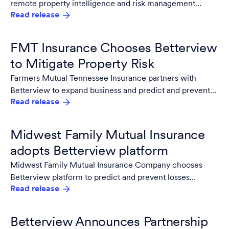
remote property intelligence and risk management
Read release
platform for aerial imagery and third party data.
FMT Insurance Chooses Betterview
to Mitigate Property Risk
Farmers Mutual Tennessee Insurance partners with
Betterview to expand business and predict and prevent
Read release
losses even in high risk areas.
Midwest Family Mutual Insurance
adopts Betterview platform
Midwest Family Mutual Insurance Company chooses
Betterview platform to predict and prevent losses
Read release
improve expense ratio and better customer experience.
Betterview Announces Partnership