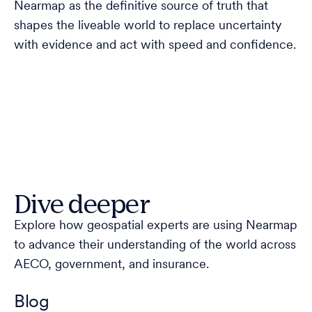
Nearmap as the definitive source of truth that
shapes the liveable world to replace uncertainty
with evidence and act with speed and confidence.
Dive deeper
Explore how geospatial experts are using Nearmap
to advance their understanding of the world across
AECO, government, and insurance.
Blog