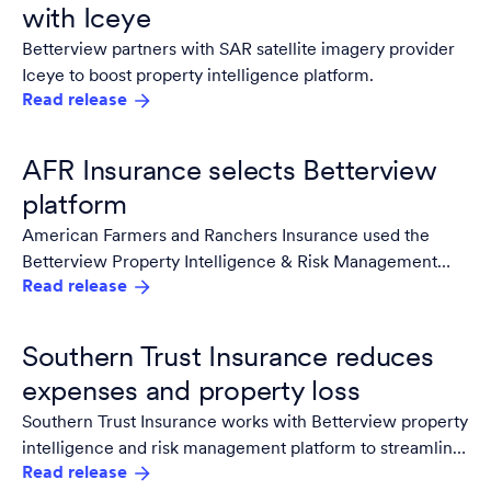
with Iceye
Betterview partners with SAR satellite imagery provider
Iceye to boost property intelligence platform.
Read release
AFR Insurance selects Betterview
platform
American Farmers and Ranchers Insurance used the
Betterview Property Intelligence & Risk Management
Read release
Platform to monitor risk and reduce premium leakage.
Southern Trust Insurance reduces
expenses and property loss
Southern Trust Insurance works with Betterview property
intelligence and risk management platform to streamline
Read release
efficiency and predict and prevent losses.