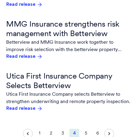
Read release
Services Administration (GSA) Schedule.
MMG Insurance strengthens risk
management with Betterview
Betterview and MMG Insurance work together to
improve risk selection with the betterview property
Read release
intelligence and risk management platform.
Utica First Insurance Company
Selects Betterview
Utica First Insurance Company selects Betterview to
strengthen underwriting and remote property inspection.
Read release
1
2
3
4
5
6