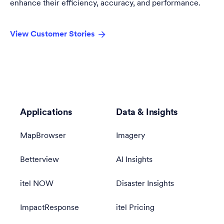
enhance their efficiency, accuracy, and performance.
View Customer Stories
Applications
Data & Insights
MapBrowser
Imagery
Betterview
AI Insights
itel NOW
Disaster Insights
ImpactResponse
itel Pricing