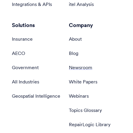
Integrations & APIs
itel Analysis
Solutions
Company
Insurance
About
AECO
Blog
Government
Newsroom
All Industries
White Papers
Geospatial Intelligence
Webinars
Topics Glossary
RepairLogic Library