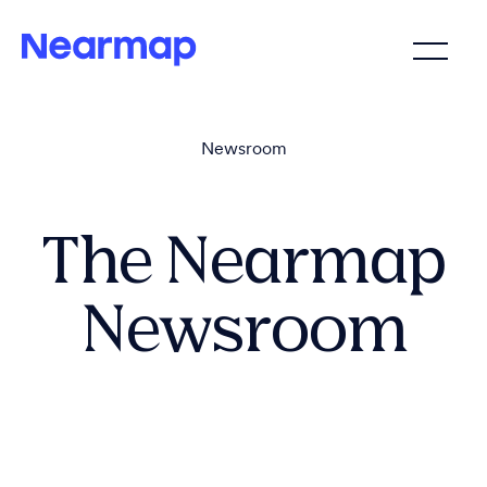
Newsroom
The Nearmap
Newsroom