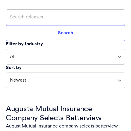
Search
Filter by Industry
All
Sort by
Newest
Augusta Mutual Insurance
Company Selects Betterview
August Mutual Insurance company selects betterview