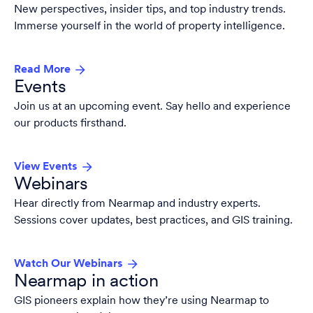
New perspectives, insider tips, and top industry trends.
Immerse yourself in the world of property intelligence.
Read More
Events
Join us at an upcoming event. Say hello and experience
our products firsthand.
View Events
Webinars
Hear directly from Nearmap and industry experts.
Sessions cover updates, best practices, and GIS training.
Watch Our Webinars
Nearmap in action
GIS pioneers explain how they’re using Nearmap to