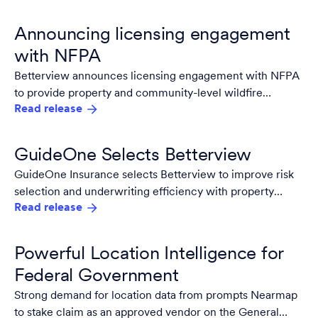
Announcing licensing engagement
with NFPA
Betterview announces licensing engagement with NFPA
to provide property and community-level wildfire
Read release
insights.
GuideOne Selects Betterview
GuideOne Insurance selects Betterview to improve risk
selection and underwriting efficiency with property
Read release
intelligence.
Powerful Location Intelligence for
Federal Government
Strong demand for location data from prompts Nearmap
to stake claim as an approved vendor on the General