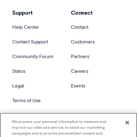
Support
Connect
Help Center
Contact
Contact Support
Customers
Community Forum
Partners
Status
Careers
Legal
Events
Terms of Use
Privacy Policy
We process your personal information to measure and
improve our sites and service, to assist our marketing
campaigns and to provide personalized content and