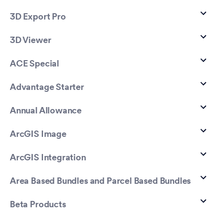
3D Export Pro
3D Viewer
ACE Special
Advantage Starter
Annual Allowance
ArcGIS Image
ArcGIS Integration
Area Based Bundles and Parcel Based Bundles
Beta Products