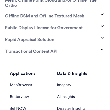
Mesh, Offline Point Cloud and/or Offline True
Ortho
Offline DSM and Offline Textured Mesh
Public Display License for Government
Rapid Appraisal Solution
Transactional Content API
Applications
Data & Insights
MapBrowser
Imagery
Betterview
AI Insights
itel NOW
Disaster Insights