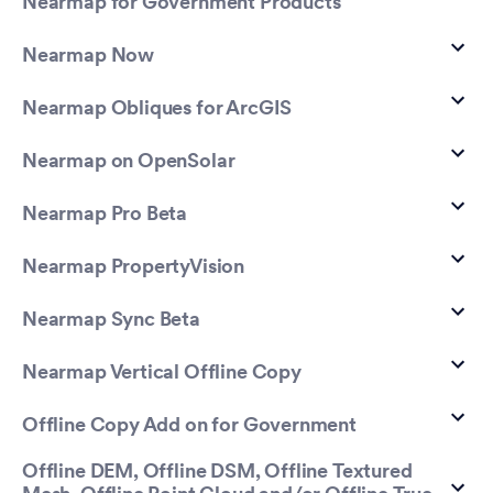
Nearmap for Government Products
Nearmap Now
Nearmap Obliques for ArcGIS
Nearmap on OpenSolar
Nearmap Pro Beta
Nearmap PropertyVision
Nearmap Sync Beta
Nearmap Vertical Offline Copy
Offline Copy Add on for Government
Offline DEM, Offline DSM, Offline Textured