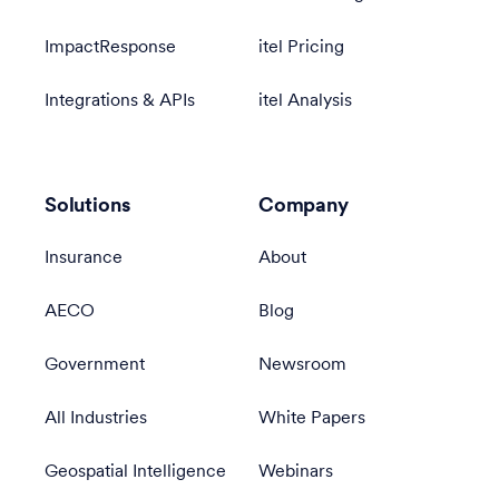
ImpactResponse
itel Pricing
Integrations & APIs
itel Analysis
Solutions
Company
Insurance
About
AECO
Blog
Government
Newsroom
All Industries
White Papers
Geospatial Intelligence
Webinars