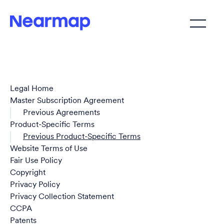
Legal Home
Master Subscription Agreement
Previous Agreements
Product-Specific Terms
Previous Product-Specific Terms
Website Terms of Use
Fair Use Policy
Copyright
Privacy Policy
Privacy Collection Statement
CCPA
Patents