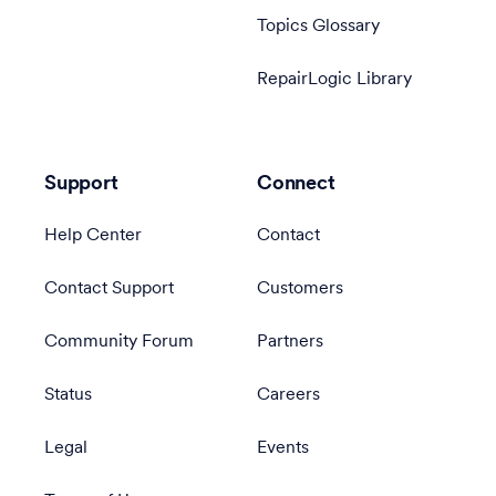
Topics Glossary
RepairLogic Library
Support
Connect
Help Center
Contact
Contact Support
Customers
Community Forum
Partners
Status
Careers
Legal
Events