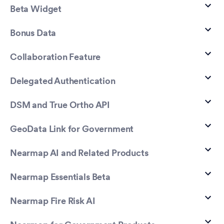
Beta Widget
Bonus Data
Collaboration Feature
Delegated Authentication
DSM and True Ortho API
GeoData Link for Government
Nearmap AI and Related Products
Nearmap Essentials Beta
Nearmap Fire Risk AI