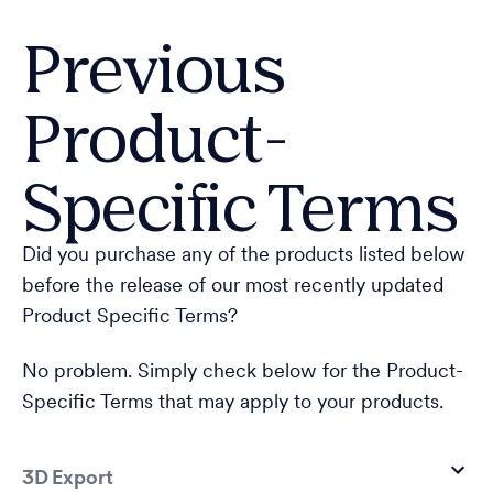
Previous
Product-
Specific Terms
Did you purchase any of the products listed below
before the release of our most recently updated
Product Specific Terms?
No problem. Simply check below for the Product-
Specific Terms that may apply to your products.
3D Export