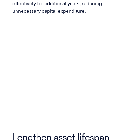
effectively for additional years, reducing
unnecessary capital expenditure.
Lengthen asset lifespan