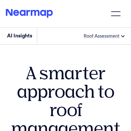
AI Insights
Roof Assessment
A smarter
approach to
roof
management