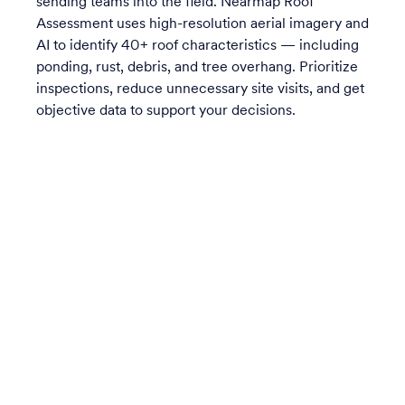
sending teams into the field. Nearmap Roof
Assessment uses high-resolution aerial imagery and
AI to identify 40+ roof characteristics — including
ponding, rust, debris, and tree overhang. Prioritize
inspections, reduce unnecessary site visits, and get
objective data to support your decisions.