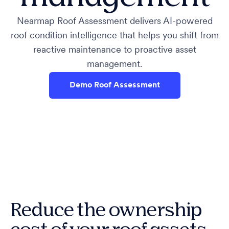
Nearmap Roof Assessment delivers AI-powered
roof condition intelligence that helps you shift from
reactive maintenance to proactive asset
management.
Demo Roof Assessment
Reduce the ownership
cost of your roof assets