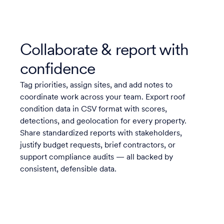
Collaborate & report with
confidence
Tag priorities, assign sites, and add notes to
coordinate work across your team. Export roof
condition data in CSV format with scores,
detections, and geolocation for every property.
Share standardized reports with stakeholders,
justify budget requests, brief contractors, or
support compliance audits — all backed by
consistent, defensible data.