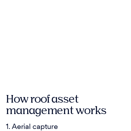
How roof asset
management works
1. Aerial capture