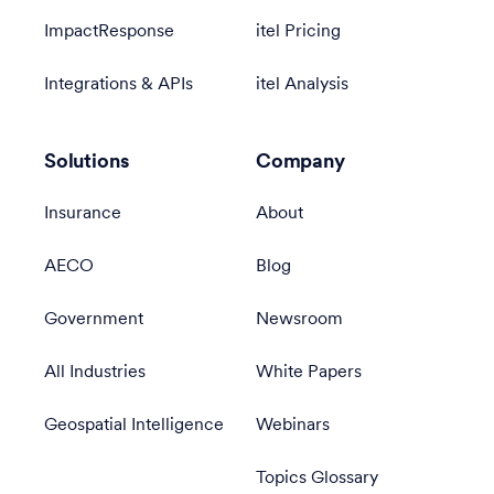
ImpactResponse
itel Pricing
Integrations & APIs
itel Analysis
Solutions
Company
Insurance
About
AECO
Blog
Government
Newsroom
All Industries
White Papers
Geospatial Intelligence
Webinars
Topics Glossary