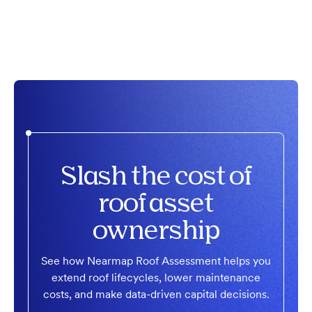
Slash the cost of
roof asset
ownership
See how Nearmap Roof Assessment helps you
extend roof lifecycles, lower maintenance
costs, and make data-driven capital decisions.