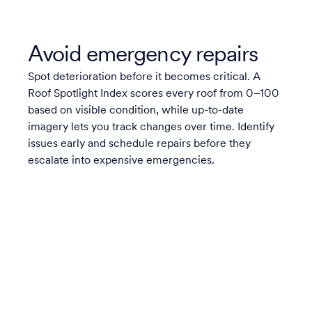
Avoid emergency repairs
Spot deterioration before it becomes critical. A
Roof Spotlight Index scores every roof from 0–100
based on visible condition, while up-to-date
imagery lets you track changes over time. Identify
issues early and schedule repairs before they
escalate into expensive emergencies.