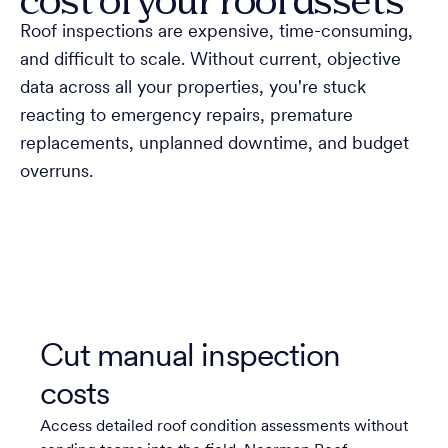
Roof inspections are expensive, time-consuming,
and difficult to scale. Without current, objective
data across all your properties, you're stuck
reacting to emergency repairs, premature
replacements, unplanned downtime, and budget
overruns.
Cut manual inspection
costs
Access detailed roof condition assessments without