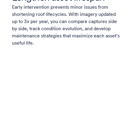
Early intervention prevents minor issues from
shortening roof lifecycles. With imagery updated
up to 3x per year, you can compare captures side
by side, track condition evolution, and develop
maintenance strategies that maximize each asset’s
useful life.