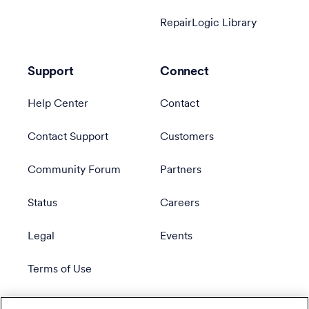
RepairLogic Library
Support
Connect
Help Center
Contact
Contact Support
Customers
Community Forum
Partners
Status
Careers
Legal
Events
Terms of Use
Privacy Policy