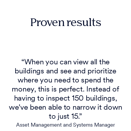
Proven results
“When you can view all the
buildings and see and prioritize
where you need to spend the
money, this is perfect. Instead of
having to inspect 150 buildings,
we've been able to narrow it down
to just 15.”
Asset Management and Systems Manager