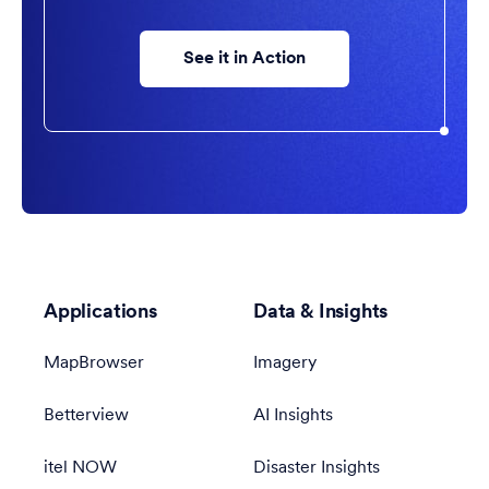
See it in Action
Applications
Data & Insights
MapBrowser
Imagery
Betterview
AI Insights
itel NOW
Disaster Insights