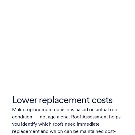
Lower replacement costs
Make replacement decisions based on actual roof
condition — not age alone. Roof Assessment helps
you identify which roofs need immediate
replacement and which can be maintained cost-