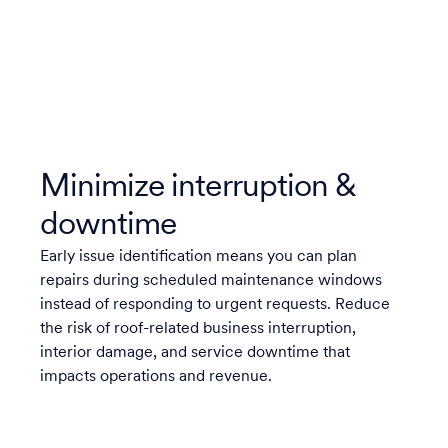
Minimize interruption &
downtime
Early issue identification means you can plan
repairs during scheduled maintenance windows
instead of responding to urgent requests. Reduce
the risk of roof-related business interruption,
interior damage, and service downtime that
impacts operations and revenue.