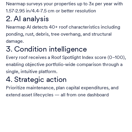
Nearmap surveys your properties up to 3x per year with
1.57-2.95 in/4.4-7.5 cm or better resolution
2. AI analysis
Nearmap AI detects 40+ roof characteristics including
ponding, rust, debris, tree overhang, and structural
damage.
3. Condition intelligence
Every roof receives a Roof Spotlight Index score (0–100),
enabling objective portfolio-wide comparison through a
single, intuitive platform.
4. Strategic action
Prioritize maintenance, plan capital expenditures, and
extend asset lifecycles — all from one dashboard