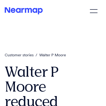
Customer stories
/
Walter P Moore
Walter P
Moore
reduced