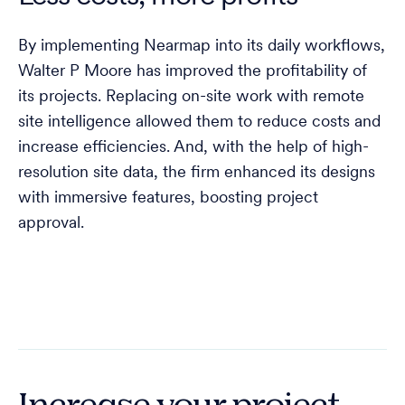
By implementing Nearmap into its daily workflows,
Walter P Moore has improved the profitability of
its projects. Replacing on-site work with remote
site intelligence allowed them to reduce costs and
increase efficiencies. And, with the help of high-
resolution site data, the firm enhanced its designs
with immersive features, boosting project
approval.
Increase your project