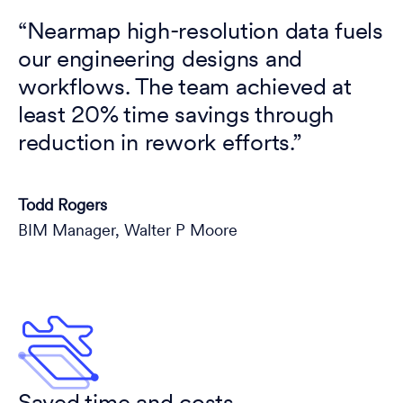
“Nearmap high-resolution data fuels
our engineering designs and
workflows. The team achieved at
least 20% time savings through
reduction in rework efforts.”
Todd Rogers
BIM Manager, Walter P Moore