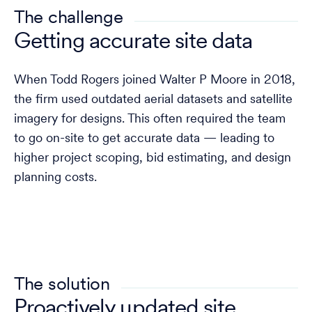
The challenge
Getting accurate site data
When Todd Rogers joined Walter P Moore in 2018,
the firm used outdated aerial datasets and satellite
imagery for designs. This often required the team
to go on-site to get accurate data — leading to
higher project scoping, bid estimating, and design
planning costs.
The solution
Proactively updated site