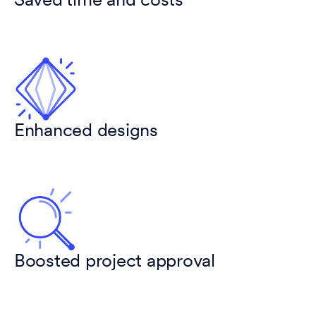
Saved time and costs
Enhanced designs
Boosted project approval