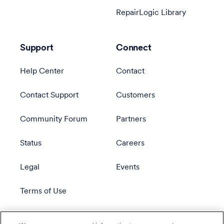
RepairLogic Library
Support
Connect
Help Center
Contact
Contact Support
Customers
Community Forum
Partners
Status
Careers
Legal
Events
Terms of Use
Privacy Policy