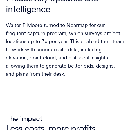
intelligence
Walter P Moore turned to Nearmap for our
frequent capture program, which surveys project
locations up to 3x per year. This enabled their team
to work with accurate site data, including
elevation, point cloud, and historical insights —
allowing them to generate better bids, designs,
and plans from their desk.
The impact
Less costs, more profits