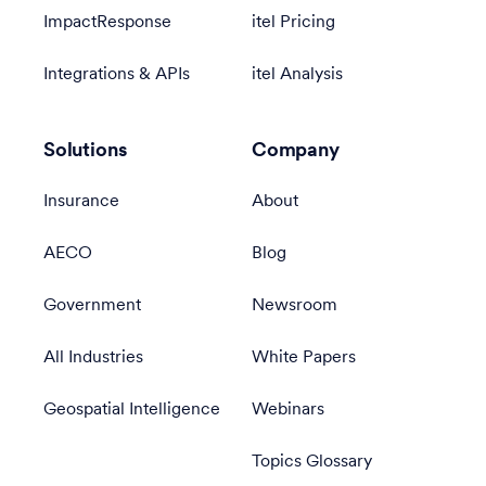
ImpactResponse
itel Pricing
Integrations & APIs
itel Analysis
Solutions
Company
Insurance
About
AECO
Blog
Government
Newsroom
All Industries
White Papers
Geospatial Intelligence
Webinars
Topics Glossary