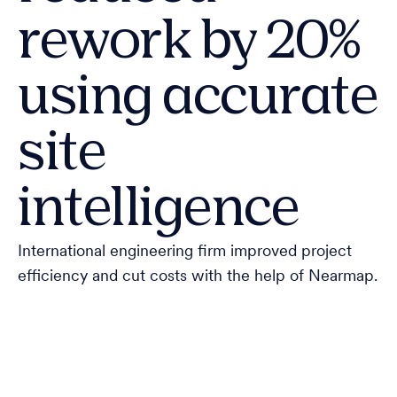
rework by 20%
using accurate
site
intelligence
International engineering firm improved project
efficiency and cut costs with the help of Nearmap.