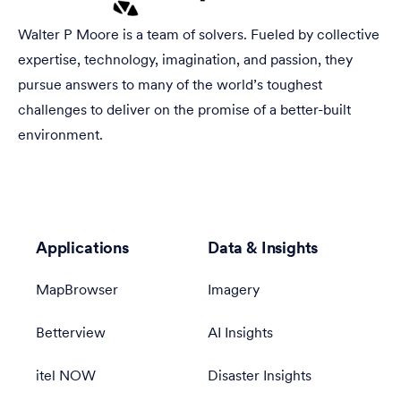
Walter P Moore is a team of solvers. Fueled by collective
expertise, technology, imagination, and passion, they
pursue answers to many of the world’s toughest
challenges to deliver on the promise of a better-built
environment.
Applications
Data & Insights
MapBrowser
Imagery
Betterview
AI Insights
itel NOW
Disaster Insights