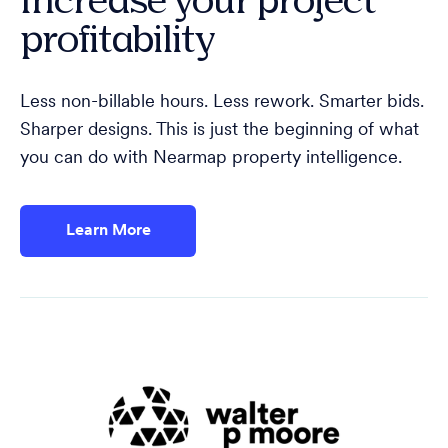
profitability
Less non-billable hours. Less rework. Smarter bids.
Sharper designs. This is just the beginning of what
you can do with Nearmap property intelligence.
Learn More